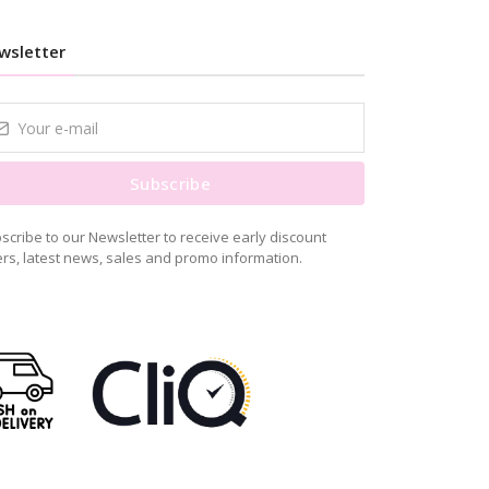
wsletter
Subscribe
scribe to our Newsletter to receive early discount
ers, latest news, sales and promo information.