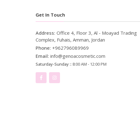
Get In Touch
Address:
Office 4, Floor 3, Al - Moayad Trading
Complex, Fuhais, Amman, Jordan
Phone:
+962796089969
Email:
info@genoacosmetic.com
Saturday-Sunday ::
8:00 AM - 12:00 PM