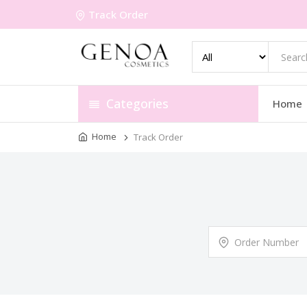
Track Order
Categories
Home
Home
Track Order