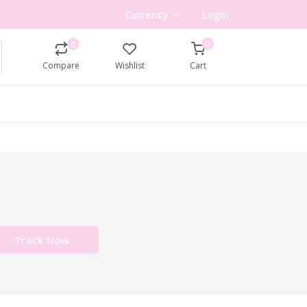
Currency
Login
0
0
Compare
Wishlist
Cart
Track Now