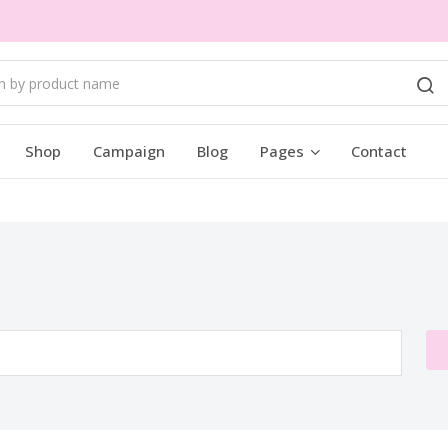
Shop
Campaign
Blog
Pages
Contact