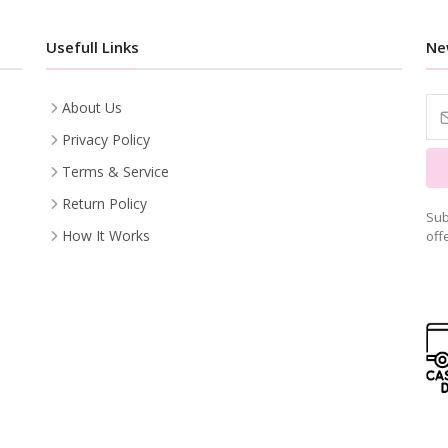
Usefull Links
Ne
About Us
Privacy Policy
Terms & Service
Return Policy
Sub
How It Works
off