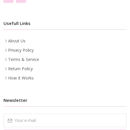
Usefull Links
About Us
Privacy Policy
Terms & Service
Return Policy
How It Works
Newsletter