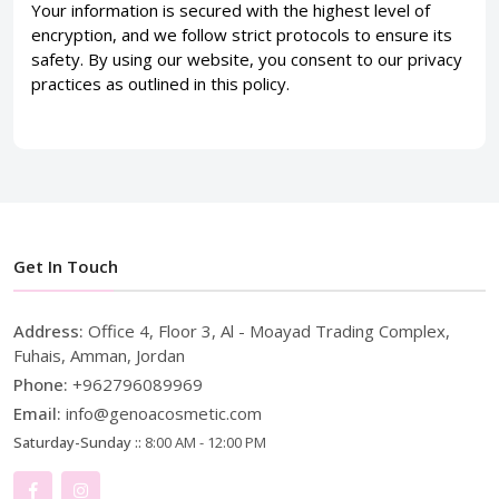
Your information is secured with the highest level of
encryption, and we follow strict protocols to ensure its
safety. By using our website, you consent to our privacy
practices as outlined in this policy.
Get In Touch
Address:
Office 4, Floor 3, Al - Moayad Trading Complex,
Fuhais, Amman, Jordan
Phone:
+962796089969
Email:
info@genoacosmetic.com
Saturday-Sunday ::
8:00 AM - 12:00 PM