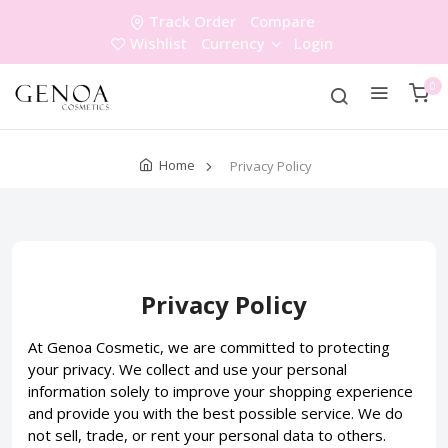
Track Order
Compare
Wishlist
Currency
Login
0
Home
Privacy Policy
Privacy Policy
At Genoa Cosmetic, we are committed to protecting
your privacy. We collect and use your personal
information solely to improve your shopping experience
and provide you with the best possible service. We do
not sell, trade, or rent your personal data to others.