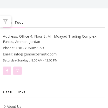
Get In Touch
Address:
Office 4, Floor 3, Al - Moayad Trading Complex,
Fuhais, Amman, Jordan
Phone:
+962796089969
Email:
info@genoacosmetic.com
Saturday-Sunday ::
8:00 AM - 12:00 PM
Usefull Links
About Us