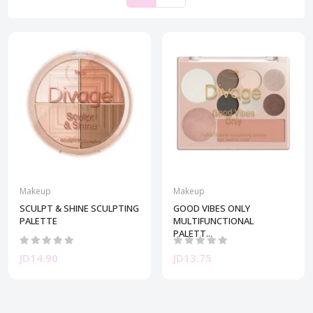
Makeup
Makeup
SCULPT & SHINE SCULPTING
GOOD VIBES ONLY
PALETTE
MULTIFUNCTIONAL
PALETT...
JD14.90
JD13.75