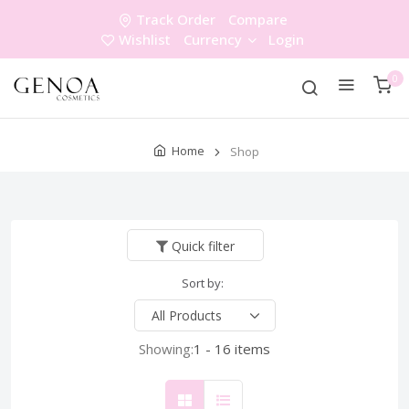
Track Order
Compare
Wishlist
Currency
Login
0
Home
Shop
Quick filter
Sort by:
Showing:
1 - 16 items