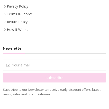
Privacy Policy
Terms & Service
Return Policy
How It Works
Newsletter
Subscribe
Subscribe to our Newsletter to receive early discount offers, latest
news, sales and promo information.