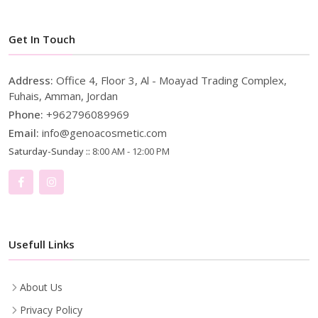
Get In Touch
Address:
Office 4, Floor 3, Al - Moayad Trading Complex,
Fuhais, Amman, Jordan
Phone:
+962796089969
Email:
info@genoacosmetic.com
Saturday-Sunday ::
8:00 AM - 12:00 PM
Usefull Links
About Us
Privacy Policy