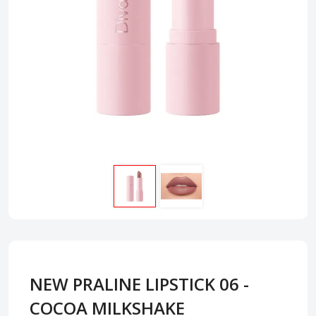
NEW PRALINE LIPSTICK 06 -
COCOA MILKSHAKE