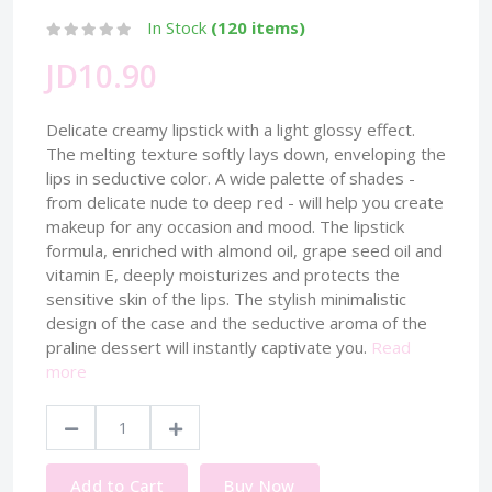
In Stock
(120 items)
JD10.90
Delicate creamy lipstick with a light glossy effect.
The melting texture softly lays down, enveloping the
lips in seductive color. A wide palette of shades -
from delicate nude to deep red - will help you create
makeup for any occasion and mood. The lipstick
formula, enriched with almond oil, grape seed oil and
vitamin E, deeply moisturizes and protects the
sensitive skin of the lips. The stylish minimalistic
design of the case and the seductive aroma of the
praline dessert will instantly captivate you.
Read
more
Add to Cart
Buy Now