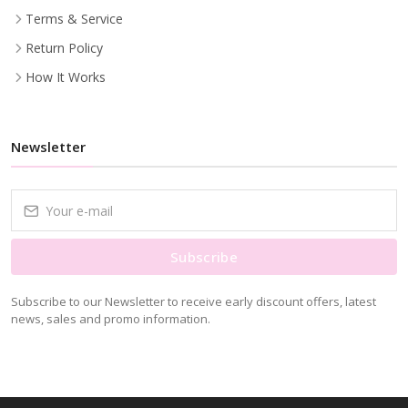
Terms & Service
Return Policy
How It Works
Newsletter
Subscribe
Subscribe to our Newsletter to receive early discount offers, latest
news, sales and promo information.