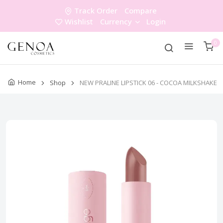
Track Order
Compare
Wishlist
Currency
Login
0
Home
Shop
NEW PRALINE LIPSTICK 06 - COCOA MILKSHAKE