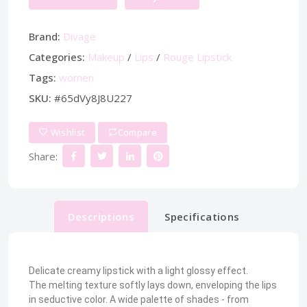
Brand:
Divage
Categories:
Makeup
/
Lips
/
Rouge Lipstick
Tags:
women
SKU:
#65dVy8J8U227
Wishlist
Compare
Share:
Descriptions
Specifications
Delicate creamy lipstick with a light glossy effect.
The melting texture softly lays down, enveloping the lips
in seductive color. A wide palette of shades - from