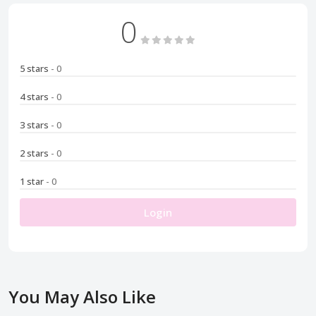
0
5 stars
- 0
4 stars
- 0
3 stars
- 0
2 stars
- 0
1 star
- 0
Login
You May Also Like