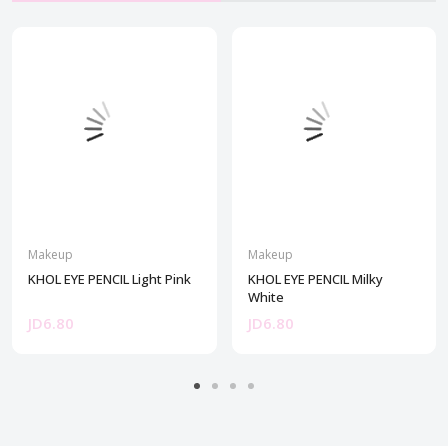
Makeup
Makeup
KHOL EYE PENCIL Light Pink
KHOL EYE PENCIL Milky
White
JD6.80
JD6.80