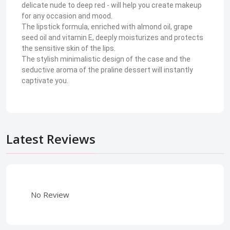
delicate nude to deep red - will help you create makeup
for any occasion and mood.
The lipstick formula, enriched with almond oil, grape
seed oil and vitamin E, deeply moisturizes and protects
the sensitive skin of the lips.
The stylish minimalistic design of the case and the
seductive aroma of the praline dessert will instantly
captivate you.
Latest Reviews
No Review