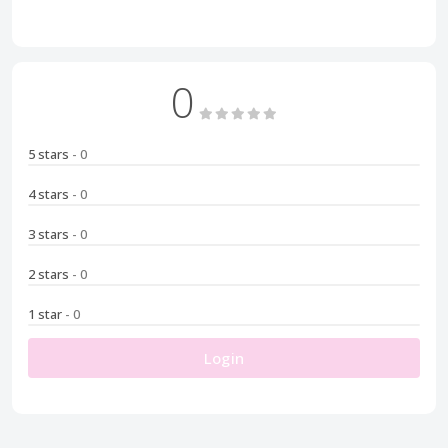
0
5 stars
- 0
4 stars
- 0
3 stars
- 0
2 stars
- 0
1 star
- 0
Login