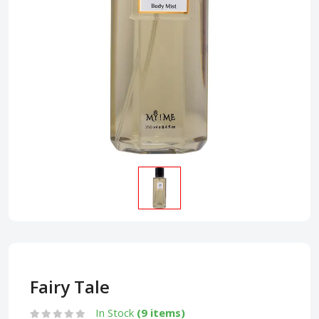
Fairy Tale
In Stock
(9 items)