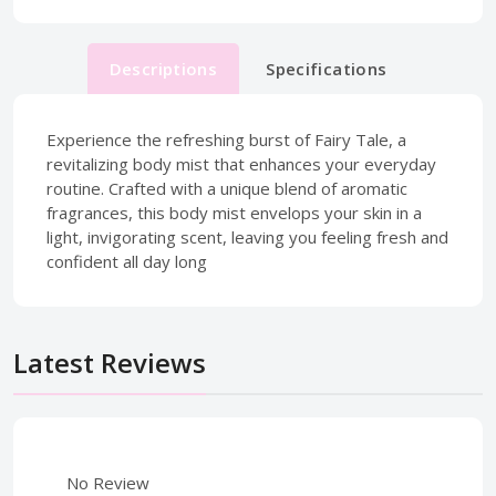
Descriptions
Specifications
Experience the refreshing burst of Fairy Tale, a
revitalizing body mist that enhances your everyday
routine. Crafted with a unique blend of aromatic
fragrances, this body mist envelops your skin in a
light, invigorating scent, leaving you feeling fresh and
confident all day long
Latest Reviews
No Review