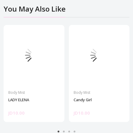
You May Also Like
Body Mist
Body Mist
LADY ELENA
Candy Girl
JD10.00
JD10.00