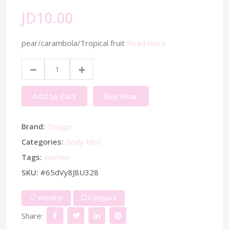
JD10.00
pear/carambola/Tropical fruit
Read more
Add to Cart
Buy Now
Brand:
Divage
Categories:
Body Mist
Tags:
women
SKU:
#65dVy8J8U328
Wishlist
Compare
Share: