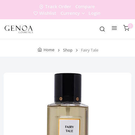
Track Order
Compare
Wishlist
Currency
Login
0
Home
Shop
Fairy Tale