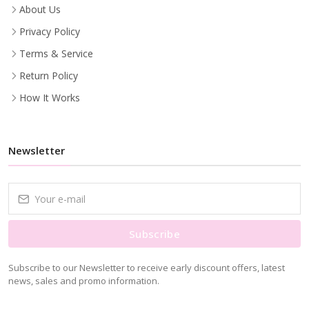
About Us
Privacy Policy
Terms & Service
Return Policy
How It Works
Newsletter
Subscribe
Subscribe to our Newsletter to receive early discount offers, latest
news, sales and promo information.