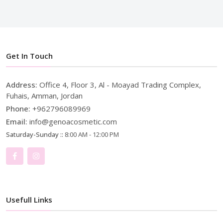
Get In Touch
Address:
Office 4, Floor 3, Al - Moayad Trading Complex,
Fuhais, Amman, Jordan
Phone:
+962796089969
Email:
info@genoacosmetic.com
Saturday-Sunday ::
8:00 AM - 12:00 PM
Usefull Links